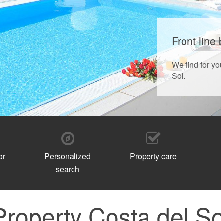
Front line
We find for yo
Sol.
or
Personalized
Property care
search
Property Costa del So