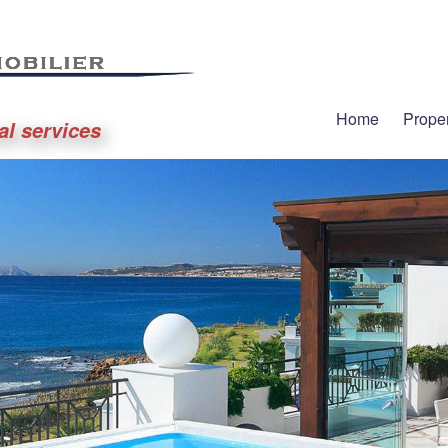
Home
Proper
al services