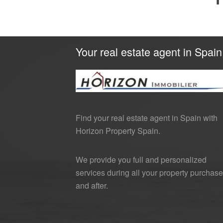
Your real estate agent in Spain
Find your real estate agent in Spain with
Horizon Property Spain.
We provide you full and personalized
services during all your property purchase
and after.