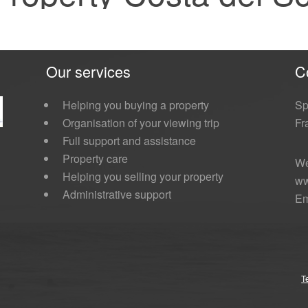
Our services
C
Helping you buying a property
Sp
Organisation of your viewing trip
Fr
Full support and assistance
Property care
We
Helping you selling your property
ww
Administrative support
Em
T