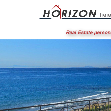
Real Estate person