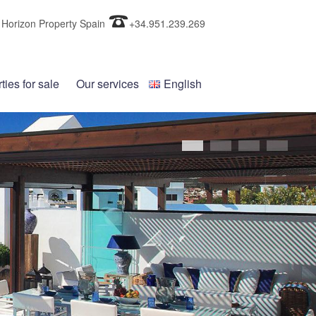
Horizon Property Spain
+34.951.239.269
ties for sale
Our services
English