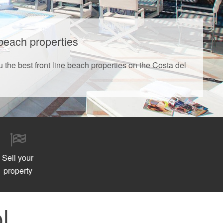
 beach properties
u the best front line beach properties on the Costa del
Sell your
property
l