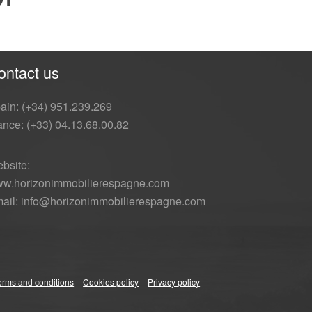
ontact us
ain: (+34) 951.239.269
ance: (+33) 04.13.68.00.82
bsite:
w.horizonimmobilierespagne.com
ail: info@horizonimmobilierespagne.com
erms and conditions
–
Cookies policy
–
Privacy policy