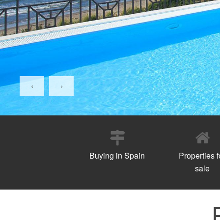
‹
›
Buying in Spain
Properties f
sale