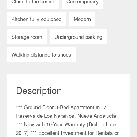
Close to the beach
Contemporary
Kitchen fully equipped
Modern
Storage room
Underground parking
Walking distance to shops
Description
*** Ground Floor 3-Bed Apartment in La
Reserva de Los Naranjos, Nueva Andalucia
*** New with 10-Year Warranty (Built in Late
2017) *** Excellent Investment for Rentals or