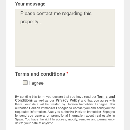
Your message
Terms and conditions
*
I agree
Terms and
By sending this form, you declare that you have read our
Conditions
Privacy Policy
as well as our
and that you agree with
them. Your data will be treated by Horizon Immobilier Espagne. You
authorize Horizon Immobilier Espagne to contact you and send you the
requested information. Also you authorize Horizon Immobilier Espagne
to send you general or promotional information about real estate in
Spain. You have the right to access, modify, remove and permanently
delete your data at anytime.