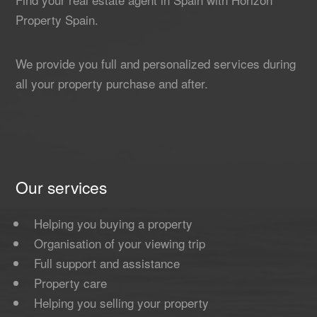
Property Spain.
We provide you full and personalized services during
all your property purchase and after.
Our services
Helping you buying a property
Organisation of your viewing trip
Full support and assistance
Property care
Helping you selling your property