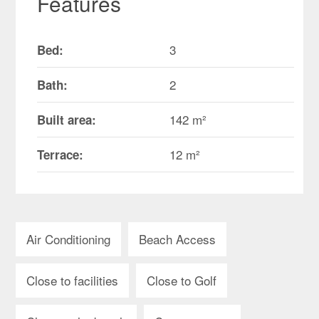
Features
3
Bed:
2
Bath:
142 m²
Built area:
12 m²
Terrace:
Air Conditioning
Beach Access
Close to facilities
Close to Golf