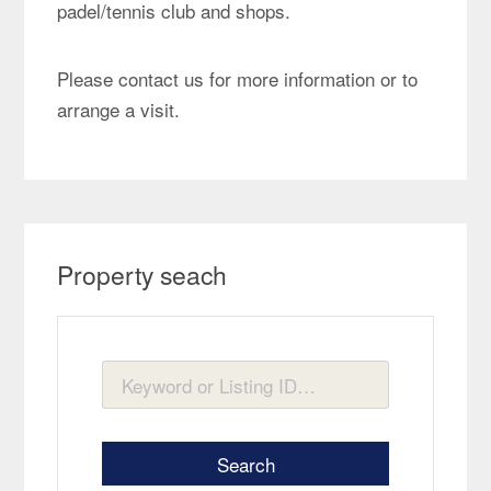
padel/tennis club and shops.
Please contact us for more information or to
arrange a visit.
Property seach