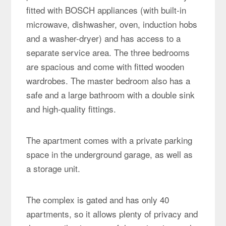
fitted with BOSCH appliances (with built-in
microwave, dishwasher, oven, induction hobs
and a washer-dryer) and has access to a
separate service area. The three bedrooms
are spacious and come with fitted wooden
wardrobes. The master bedroom also has a
safe and a large bathroom with a double sink
and high-quality fittings.
The apartment comes with a private parking
space in the underground garage, as well as
a storage unit.
The complex is gated and has only 40
apartments, so it allows plenty of privacy and