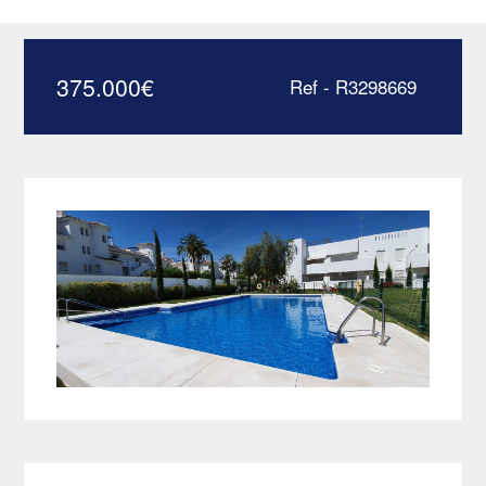
Banus – R3298669
375.000
€
Ref - R3298669