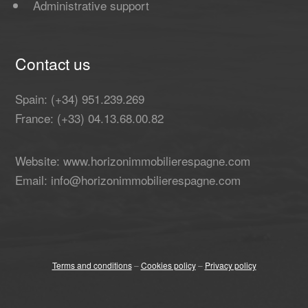
Administrative support
Contact us
Spain: (+34) 951.239.269
France: (+33) 04.13.68.00.82
Website: www.horizonimmobilierespagne.com
Email: info@horizonimmobilierespagne.com
Terms and conditions
–
Cookies policy
–
Privacy policy