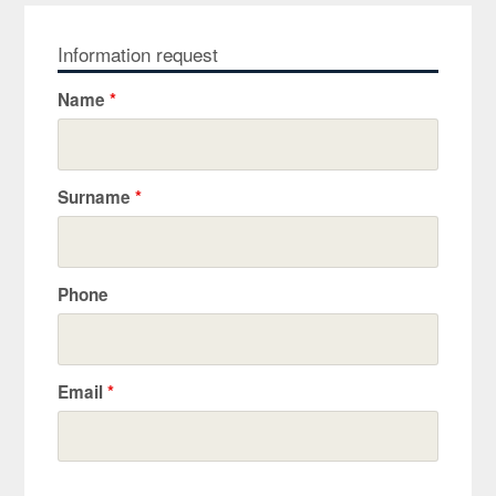
Information request
Name
*
Surname
*
Phone
Email
*