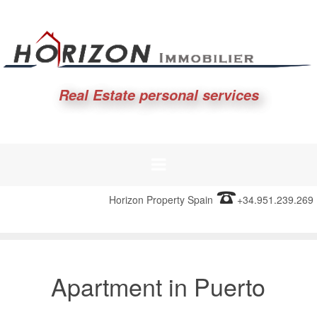
Real Estate personal services
Horizon Property Spain
+34.951.239.269
Apartment in Puerto