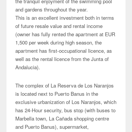
the tranquil enjoyment of the swimming pool
and gardens throughout the year.
This is an excellent investment both in terms
of future resale value and rental income
(owner has fully rented the apartment at EUR
1,500 per week during high season, the
apartment has first-occupational licence, as
well as the rental licence from the Junta of
Andalucia).
The complex of La Reserva de Los Naranjos
is located next to Puerto Banus in the
exclusive urbanization of Los Naranjos, which
has 24-Hour security, bus stop (with buses to
Marbella town, La Cañada shopping centre
and Puerto Banus), supermarket,