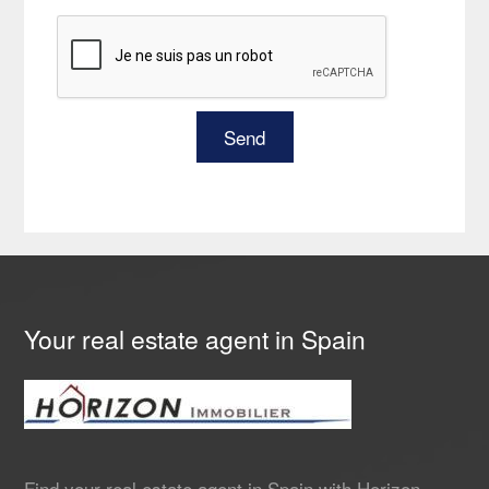
Your real estate agent in Spain
Find your real estate agent in Spain with Horizon