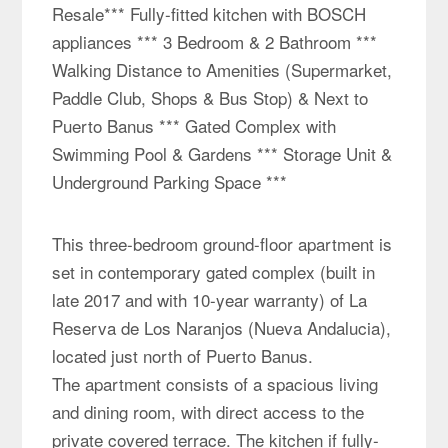
Resale*** Fully-fitted kitchen with BOSCH
appliances *** 3 Bedroom & 2 Bathroom ***
Walking Distance to Amenities (Supermarket,
Paddle Club, Shops & Bus Stop) & Next to
Puerto Banus *** Gated Complex with
Swimming Pool & Gardens *** Storage Unit &
Underground Parking Space ***
This three-bedroom ground-floor apartment is
set in contemporary gated complex (built in
late 2017 and with 10-year warranty) of La
Reserva de Los Naranjos (Nueva Andalucia),
located just north of Puerto Banus.
The apartment consists of a spacious living
and dining room, with direct access to the
private covered terrace. The kitchen if fully-