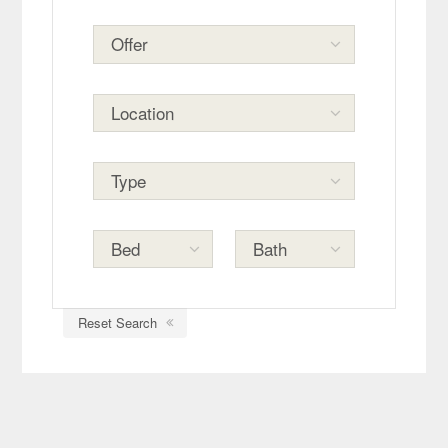
Reset Search