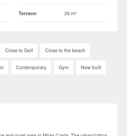
Terrace:
26 m²
Close to Golf
Close to the beach
ol
Contemporary
Gym
New built
ce and quiet area in Mijas Costa. The urbanization