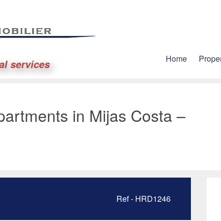
Home
Proper
al services
artments in Mijas Costa –
Ref - HRD1246