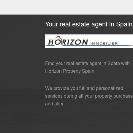
Your real estate agent in Spain
Find your real estate agent in Spain with
Horizon Property Spain.
We provide you full and personalized
services during all your property purchase
and after.