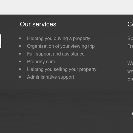
Our services
C
Helping you buying a property
Sp
Organisation of your viewing trip
Fr
Full support and assistance
Property care
We
Helping you selling your property
ww
Administrative support
Em
T