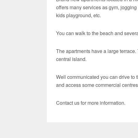
offers many services as gym, jogging
kids playground, etc.
You can walk to the beach and severa
The apartments have a large terrace. 
central island.
Well communicated you can drive to t
and access some commercial centres a
Contact us for more information.