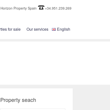
Horizon Property Spain
+34.951.239.269
ties for sale
Our services
English
Property seach