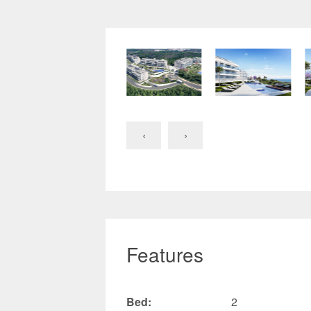
‹
›
Features
Bed:
2