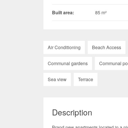
Built area:
85 m²
Air Conditioning
Beach Access
Communal gardens
Communal po
Sea view
Terrace
Description
Brand new apartments located in a ni