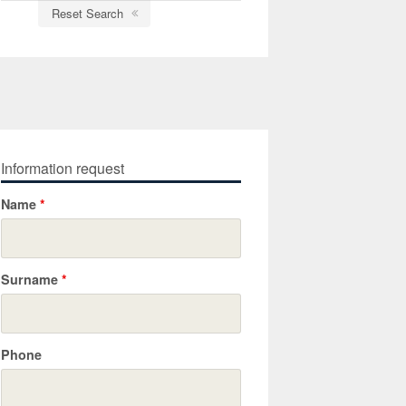
Reset Search
Information request
Name
*
Surname
*
Phone