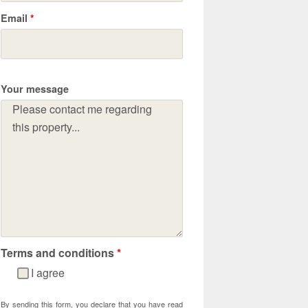
Email
*
Your message
Terms and conditions
*
I agree
By sending this form, you declare that you have read