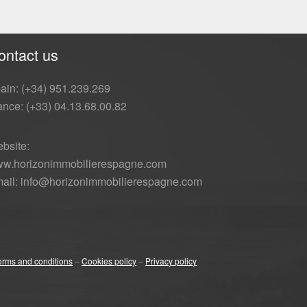
ontact us
ain: (+34) 951.239.269
ance: (+33) 04.13.68.00.82
bsite:
w.horizonimmobilierespagne.com
ail: info@horizonimmobilierespagne.com
erms and conditions
–
Cookies policy
–
Privacy policy