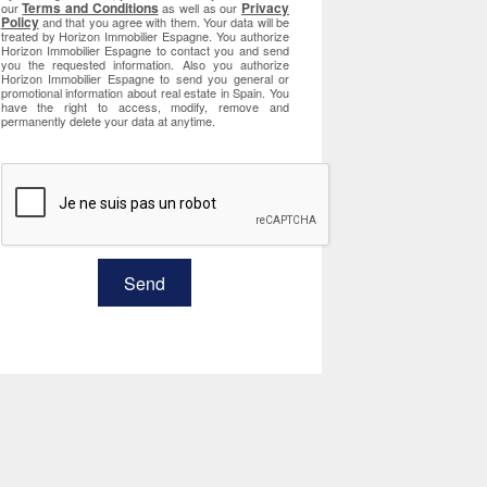
Terms and Conditions
Privacy
our
as well as our
Policy
and that you agree with them. Your data will be
treated by Horizon Immobilier Espagne. You authorize
Horizon Immobilier Espagne to contact you and send
you the requested information. Also you authorize
Horizon Immobilier Espagne to send you general or
promotional information about real estate in Spain. You
have the right to access, modify, remove and
permanently delete your data at anytime.