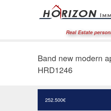
Real Estate person
Band new modern ap
HRD1246
252.500
€