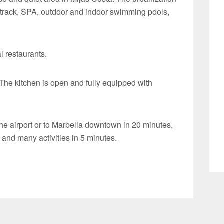
 track, SPA, outdoor and indoor swimming pools,
l restaurants.
The kitchen is open and fully equipped with
he airport or to Marbella downtown in 20 minutes,
nd many activities in 5 minutes.