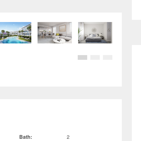
Bath:
2