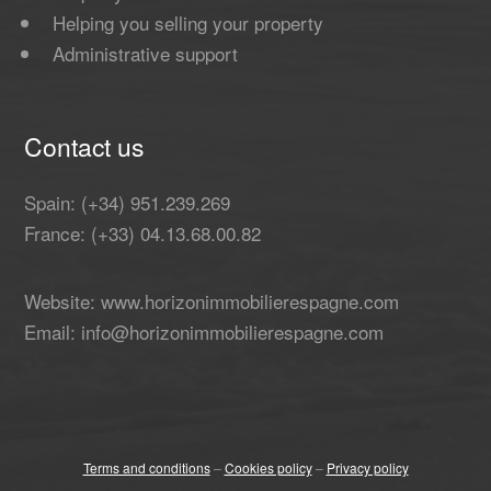
Helping you selling your property
Administrative support
Contact us
Spain: (+34) 951.239.269
France: (+33) 04.13.68.00.82
Website: www.horizonimmobilierespagne.com
Email: info@horizonimmobilierespagne.com
Terms and conditions
–
Cookies policy
–
Privacy policy