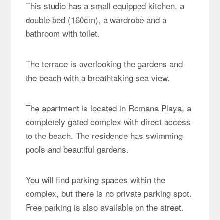
This studio has a small equipped kitchen, a
double bed (160cm), a wardrobe and a
bathroom with toilet.
The terrace is overlooking the gardens and
the beach with a breathtaking sea view.
The apartment is located in Romana Playa, a
completely gated complex with direct access
to the beach. The residence has swimming
pools and beautiful gardens.
You will find parking spaces within the
complex, but there is no private parking spot.
Free parking is also available on the street.