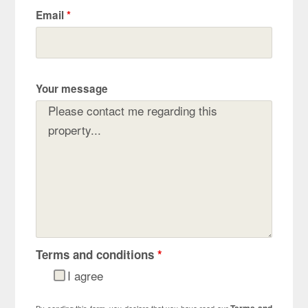
Email
*
Your message
Terms and conditions
*
I agree