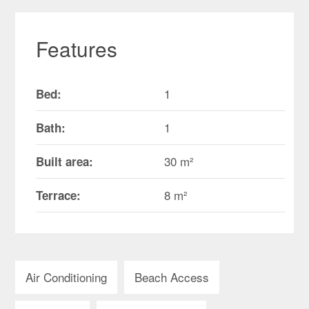
Features
1
Bed:
1
Bath:
30 m²
Built area:
8 m²
Terrace:
Air Conditioning
Beach Access