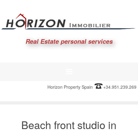
Real Estate personal services
Horizon Property Spain
+34.951.239.269
Beach front studio in