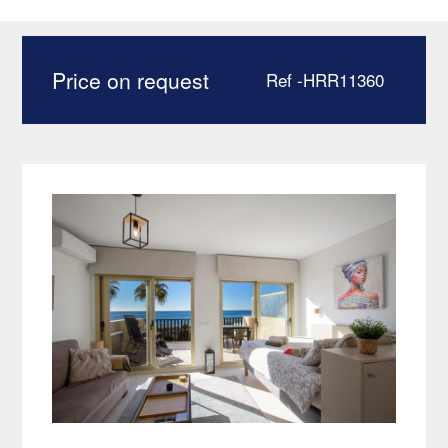
Elviria Marbella –
HRR11360
Price on request
Ref -HRR11360