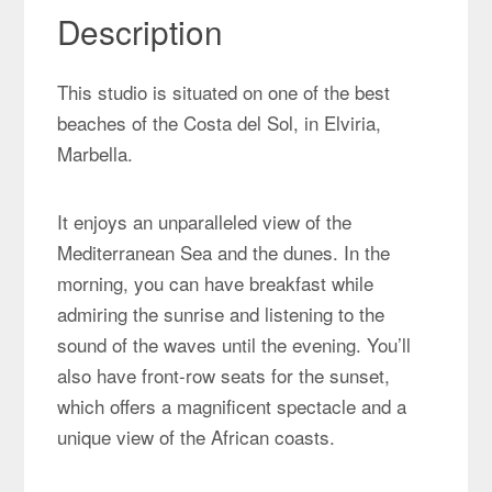
Description
This studio is situated on one of the best
beaches of the Costa del Sol, in Elviria,
Marbella.
It enjoys an unparalleled view of the
Mediterranean Sea and the dunes. In the
morning, you can have breakfast while
admiring the sunrise and listening to the
sound of the waves until the evening. You’ll
also have front-row seats for the sunset,
which offers a magnificent spectacle and a
unique view of the African coasts.