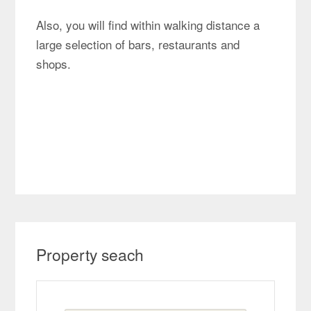
Also, you will find within walking distance a
large selection of bars, restaurants and
shops.
Property seach