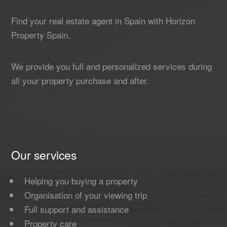
Find your real estate agent in Spain with Horizon
Property Spain.
We provide you full and personalized services during
all your property purchase and after.
Our services
Helping you buying a property
Organisation of your viewing trip
Full support and assistance
Property care