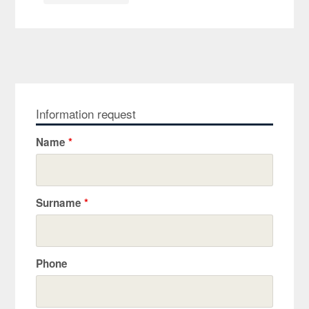
Information request
Name
*
Surname
*
Phone