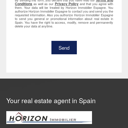
Terms and
By sending this form, you declare that you have read our
Conditions
Privacy Policy
as well as our
and that you agree with
them. Your data will be treated by Horizon Immobilier Espagne. You
authorize Horizon Immobilier Espagne to contact you and send you the
requested information. Also you authorize Horizon Immobilier Espagne
to send you general or promotional information about real estate in
Spain. You have the right to access, modify, remove and permanently
delete your data at anytime.
Your real estate agent in Spain