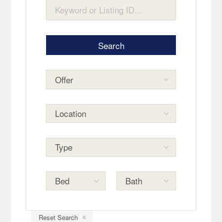
Reset Search