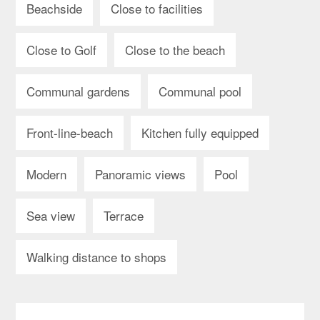
Beachside
Close to facilities
Close to Golf
Close to the beach
Communal gardens
Communal pool
Front-line-beach
Kitchen fully equipped
Modern
Panoramic views
Pool
Sea view
Terrace
Walking distance to shops