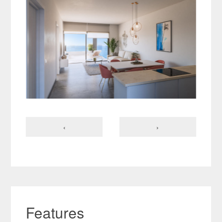
‹
›
Features