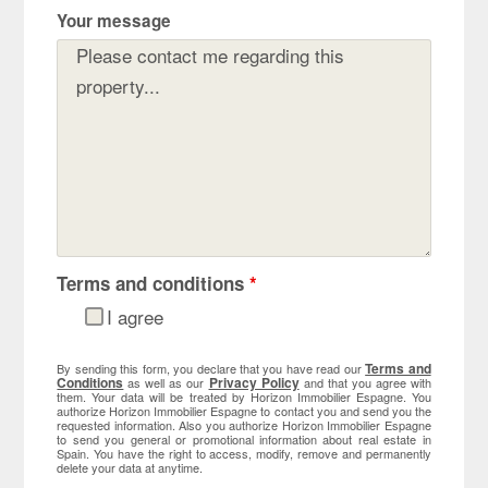
Your message
Terms and conditions
*
I agree
Terms and
By sending this form, you declare that you have read our
Conditions
Privacy Policy
as well as our
and that you agree with
them. Your data will be treated by Horizon Immobilier Espagne. You
authorize Horizon Immobilier Espagne to contact you and send you the
requested information. Also you authorize Horizon Immobilier Espagne
to send you general or promotional information about real estate in
Spain. You have the right to access, modify, remove and permanently
delete your data at anytime.