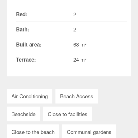
2
Bed:
2
Bath:
68 m²
Built area:
24 m²
Terrace:
Air Conditioning
Beach Access
Beachside
Close to facilities
Close to the beach
Communal gardens