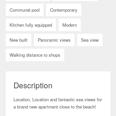
Communal pool
Contemporary
Kitchen fully equipped
Modern
New built
Panoramic views
Sea view
Walking distance to shops
Description
Location, Location and fantastic sea views for
a brand new apartment close to the beach!