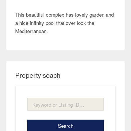
This beautiful complex has lovely garden and
a nice infinity pool that over look the
Mediterranean.
Property seach