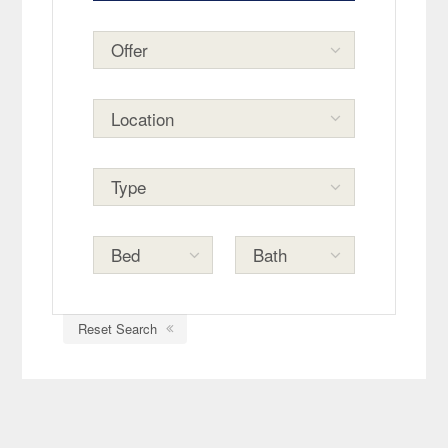
Reset Search