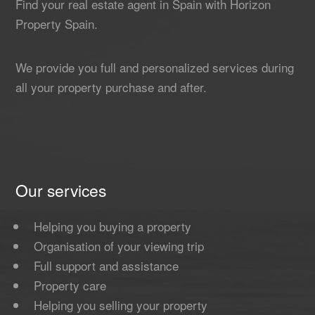
Find your real estate agent in Spain with Horizon
Property Spain.
We provide you full and personalized services during
all your property purchase and after.
Our services
Helping you buying a property
Organisation of your viewing trip
Full support and assistance
Property care
Helping you selling your property