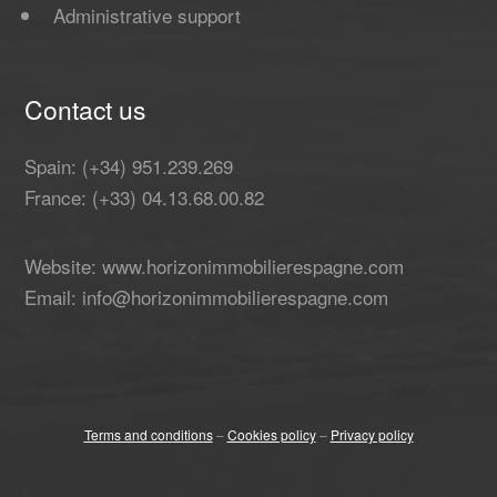
Administrative support
Contact us
Spain: (+34) 951.239.269
France: (+33) 04.13.68.00.82
Website: www.horizonimmobilierespagne.com
Email: info@horizonimmobilierespagne.com
Terms and conditions
–
Cookies policy
–
Privacy policy