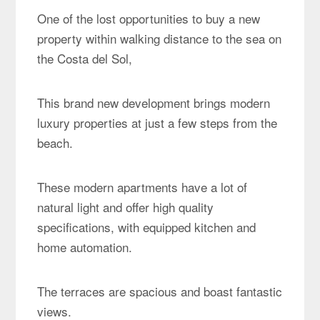
One of the lost opportunities to buy a new
property within walking distance to the sea on
the Costa del Sol,
This brand new development brings modern
luxury properties at just a few steps from the
beach.
These modern apartments have a lot of
natural light and offer high quality
specifications, with equipped kitchen and
home automation.
The terraces are spacious and boast fantastic
views.