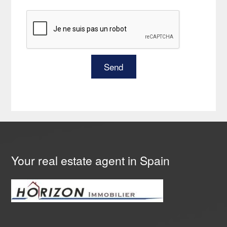
Your real estate agent in Spain