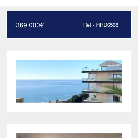
close to the beach –
HRD6568
369.000
€
Ref - HRD6568