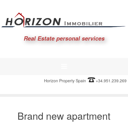
Real Estate personal services
Horizon Property Spain
+34.951.239.269
Brand new apartment