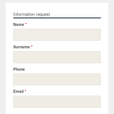
Information request
Name
*
Surname
*
Phone
Email
*