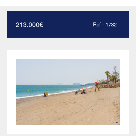
only a few meters from the
beach – HRD1732
213.000
€
Ref - 1732