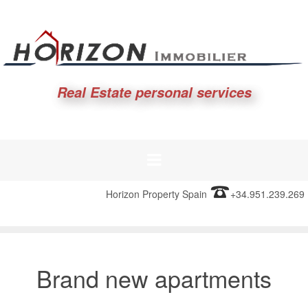
Real Estate personal services
Horizon Property Spain
+34.951.239.269
Brand new apartments