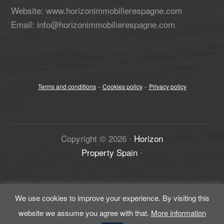
Website: www.horizonimmobilierespagne.com
Email: info@horizonimmobilierespagne.com
Terms and conditions
–
Cookies policy
–
Privacy policy
Copyright ©
2026
⋅
Horizon
Property Spain
⋅
We use cookies to improve your experience. By visiting this
website we assume you agree with that.
More information