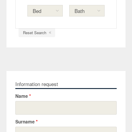
Reset Search
Information request
Name
*
Surname
*