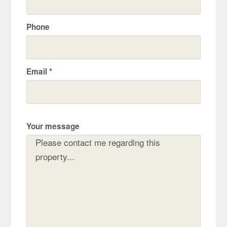
Phone
Email
*
Your message