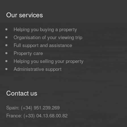
Our services
Helping you buying a property
Organisation of your viewing trip
Full support and assistance
Property care
Helping you selling your property
Administrative support
Contact us
Spain: (+34) 951.239.269
France: (+33) 04.13.68.00.82