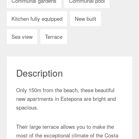
Communal gardens
Communal pool
Kitchen fully equipped
New built
Sea view
Terrace
Description
Only 150m from the beach, these beautiful
new apartments in Estepona are bright and
spacious.
Their large terrace allows you to make the
most of the exceptional climate of the Costa