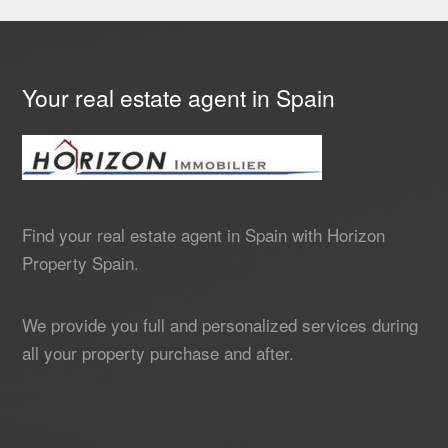
Your real estate agent in Spain
Find your real estate agent in Spain with Horizon
Property Spain.
We provide you full and personalized services during
all your property purchase and after.