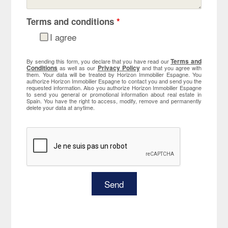
Terms and conditions
*
I agree
Terms and
By sending this form, you declare that you have read our
Conditions
Privacy Policy
as well as our
and that you agree with
them. Your data will be treated by Horizon Immobilier Espagne. You
authorize Horizon Immobilier Espagne to contact you and send you the
requested information. Also you authorize Horizon Immobilier Espagne
to send you general or promotional information about real estate in
Spain. You have the right to access, modify, remove and permanently
delete your data at anytime.