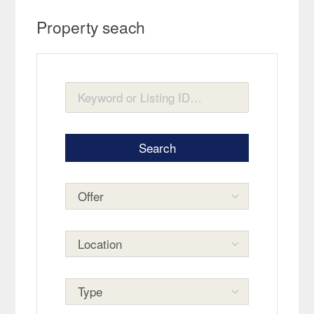
Property seach