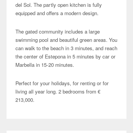
del Sol. The partly open kitchen is fully
equipped and offers a modern design.
The gated community includes a large
swimming pool and beautiful green areas. You
can walk to the beach in 3 minutes, and reach
the center of Estepona in 5 minutes by car or
Marbella in 15-20 minutes.
Perfect for your holidays, for renting or for
living all year long. 2 bedrooms from €
213,000.