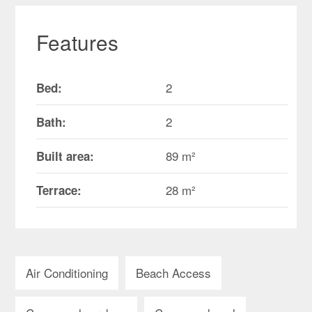
Features
2
Bed:
2
Bath:
89 m²
Built area:
28 m²
Terrace:
Air Conditioning
Beach Access