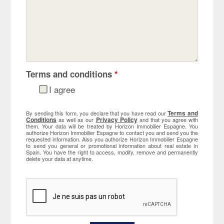
Terms and conditions
*
I agree
Terms and
By sending this form, you declare that you have read our
Conditions
Privacy Policy
as well as our
and that you agree with
them. Your data will be treated by Horizon Immobilier Espagne. You
authorize Horizon Immobilier Espagne to contact you and send you the
requested information. Also you authorize Horizon Immobilier Espagne
to send you general or promotional information about real estate in
Spain. You have the right to access, modify, remove and permanently
delete your data at anytime.