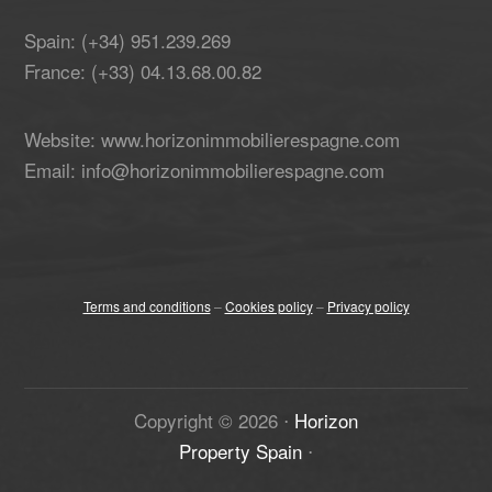
Spain: (+34) 951.239.269
France: (+33) 04.13.68.00.82
Website: www.horizonimmobilierespagne.com
Email: info@horizonimmobilierespagne.com
Terms and conditions
–
Cookies policy
–
Privacy policy
Copyright ©
2026
⋅
Horizon
Property Spain
⋅