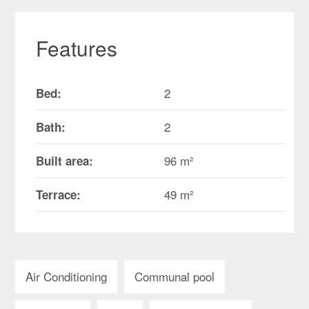
Features
2
Bed:
2
Bath:
96 m²
Built area:
49 m²
Terrace:
Air Conditioning
Communal pool