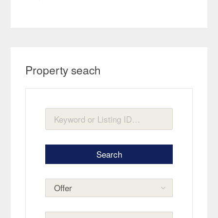
Property seach