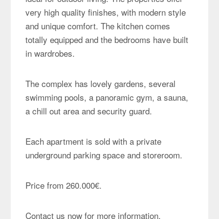
very high quality finishes, with modern style
and unique comfort. The kitchen comes
totally equipped and the bedrooms have built
in wardrobes.
The complex has lovely gardens, several
swimming pools, a panoramic gym, a sauna,
a chill out area and security guard.
Each apartment is sold with a private
underground parking space and storeroom.
Price from 260.000€.
Contact us now for more information.