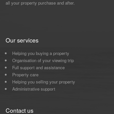
all your property purchase and after.
Our services
Helping you buying a property
Organisation of your viewing trip
Full support and assistance
Property care
Helping you selling your property
Administrative support
Contact us