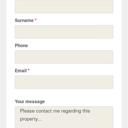
Surname
*
Phone
Email
*
Your message