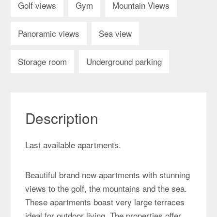
Golf views
Gym
Mountain Views
Panoramic views
Sea view
Storage room
Underground parking
Description
Last available apartments.
Beautiful brand new apartments with stunning
views to the golf, the mountains and the sea.
These apartments boast very large terraces
ideal for outdoor living. The properties offer