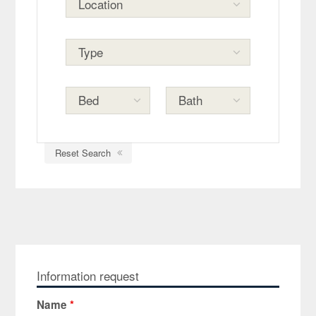
Reset Search
Information request
Name
*