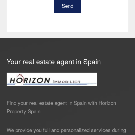
Your real estate agent in Spain
Find your real estate agent in Spain with Horizon
Property Spain.
We provide you full and personalized services during