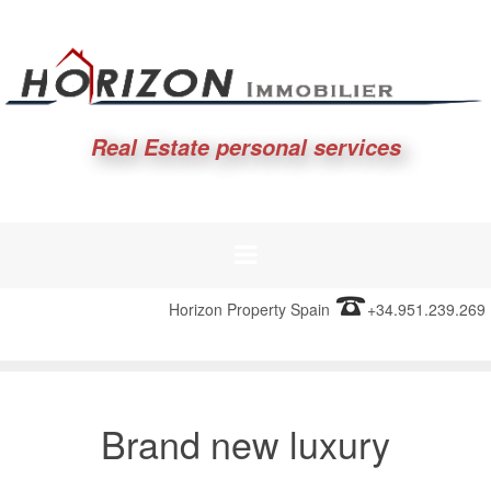
Real Estate personal services
Horizon Property Spain
+34.951.239.269
Brand new luxury