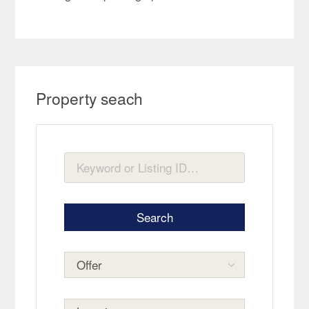
Property seach