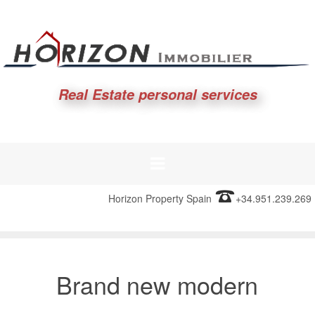
Real Estate personal services
Horizon Property Spain
+34.951.239.269
Brand new modern