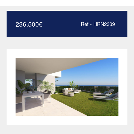
apartment with private
garden – HRD2339
236.500
€
Ref - HRN2339