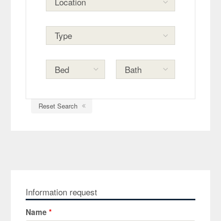
Reset Search
Information request
Name
*