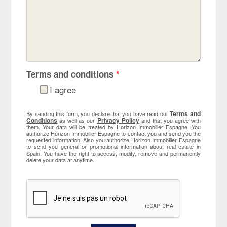
Terms and conditions
*
I agree
Terms and
By sending this form, you declare that you have read our
Conditions
Privacy Policy
as well as our
and that you agree with
them. Your data will be treated by Horizon Immobilier Espagne. You
authorize Horizon Immobilier Espagne to contact you and send you the
requested information. Also you authorize Horizon Immobilier Espagne
to send you general or promotional information about real estate in
Spain. You have the right to access, modify, remove and permanently
delete your data at anytime.