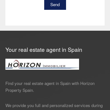
Your real estate agent in Spain
Find your real estate agent in Spain with Horizon
Property Spain.
We provide you full and personalized services during