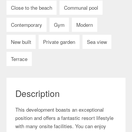
Close to the beach
Communal pool
Contemporary
Gym
Modern
New built
Private garden
Sea view
Terrace
Description
This development boasts an exceptional
position and offers a fantastic resort lifestyle
with many onsite facilities. You can enjoy