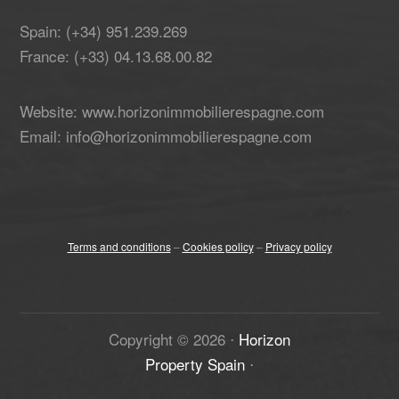
Spain: (+34) 951.239.269
France: (+33) 04.13.68.00.82
Website: www.horizonimmobilierespagne.com
Email: info@horizonimmobilierespagne.com
Terms and conditions
–
Cookies policy
–
Privacy policy
Copyright ©
2026
⋅
Horizon
Property Spain
⋅