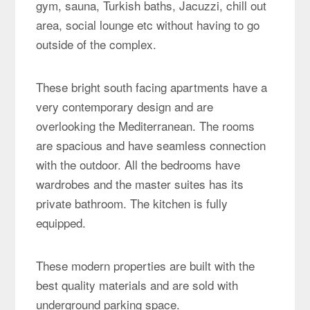
gym, sauna, Turkish baths, Jacuzzi, chill out
area, social lounge etc without having to go
outside of the complex.
These bright south facing apartments have a
very contemporary design and are
overlooking the Mediterranean. The rooms
are spacious and have seamless connection
with the outdoor. All the bedrooms have
wardrobes and the master suites has its
private bathroom. The kitchen is fully
equipped.
These modern properties are built with the
best quality materials and are sold with
underground parking space.