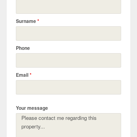
Surname
*
Phone
Email
*
Your message