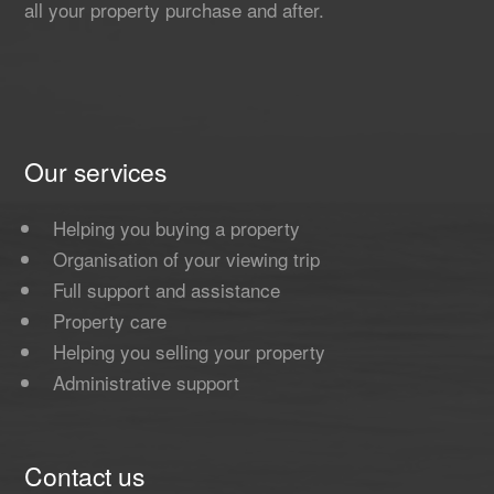
all your property purchase and after.
Our services
Helping you buying a property
Organisation of your viewing trip
Full support and assistance
Property care
Helping you selling your property
Administrative support
Contact us