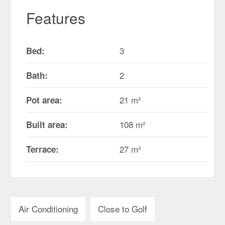
Features
3
Bed:
2
Bath:
21 m²
Pot area:
108 m²
Built area:
27 m²
Terrace:
Air Conditioning
Close to Golf