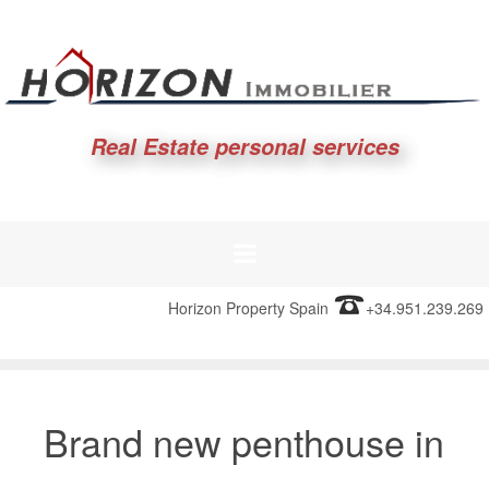
Real Estate personal services
Horizon Property Spain
+34.951.239.269
Brand new penthouse in