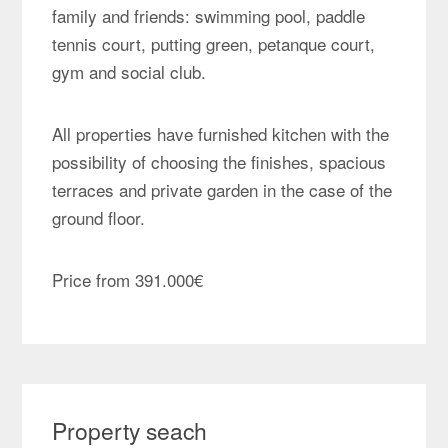
family and friends: swimming pool, paddle
tennis court, putting green, petanque court,
gym and social club.
All properties have furnished kitchen with the
possibility of choosing the finishes, spacious
terraces and private garden in the case of the
ground floor.
Price from 391.000€
Property seach