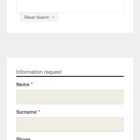
Reset Search
Information request
Name
*
Surname
*
Phone