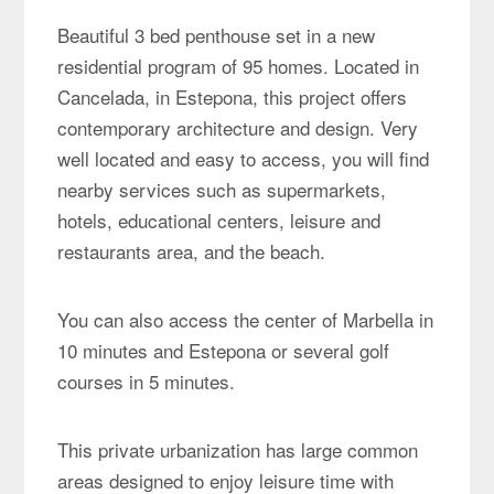
Beautiful 3 bed penthouse set in a new
residential program of 95 homes. Located in
Cancelada, in Estepona, this project offers
contemporary architecture and design. Very
well located and easy to access, you will find
nearby services such as supermarkets,
hotels, educational centers, leisure and
restaurants area, and the beach.
You can also access the center of Marbella in
10 minutes and Estepona or several golf
courses in 5 minutes.
This private urbanization has large common
areas designed to enjoy leisure time with