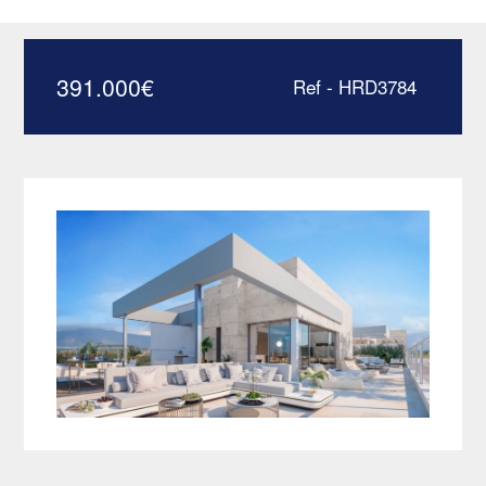
Estepona – HRD3784
391.000
€
Ref - HRD3784