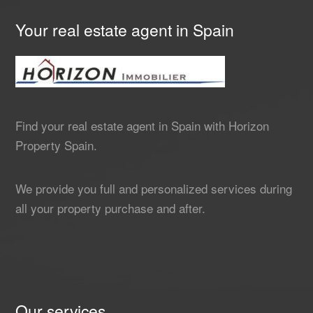
Your real estate agent in Spain
Find your real estate agent in Spain with Horizon
Property Spain.
We provide you full and personalized services during
all your property purchase and after.
Our services