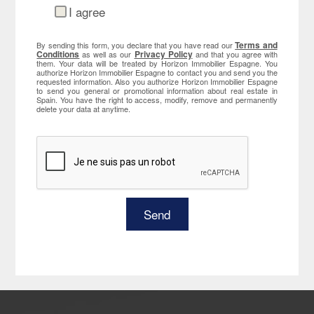
I agree
Terms and
By sending this form, you declare that you have read our
Conditions
Privacy Policy
as well as our
and that you agree with
them. Your data will be treated by Horizon Immobilier Espagne. You
authorize Horizon Immobilier Espagne to contact you and send you the
requested information. Also you authorize Horizon Immobilier Espagne
to send you general or promotional information about real estate in
Spain. You have the right to access, modify, remove and permanently
delete your data at anytime.