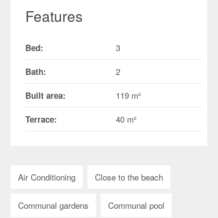
Features
3
Bed:
2
Bath:
119 m²
Built area:
40 m²
Terrace:
Air Conditioning
Close to the beach
Communal gardens
Communal pool