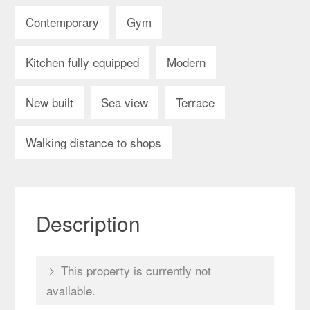
Contemporary
Gym
Kitchen fully equipped
Modern
New built
Sea view
Terrace
Walking distance to shops
Description
This property is currently not
available.