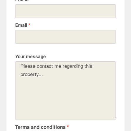
Email
*
Your message
Terms and conditions
*