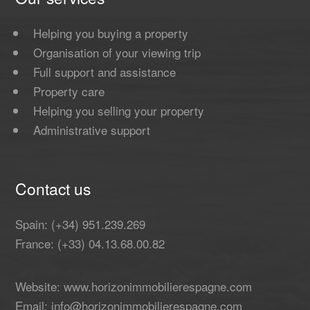
Helping you buying a property
Organisation of your viewing trip
Full support and assistance
Property care
Helping you selling your property
Administrative support
Contact us
Spain: (+34) 951.239.269
France: (+33) 04.13.68.00.82
Website: www.horizonimmobilierespagne.com
Email: info@horizonimmobilierespagne.com