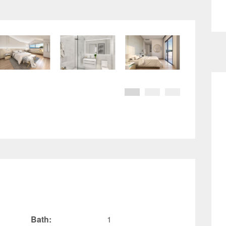
Bath:
1