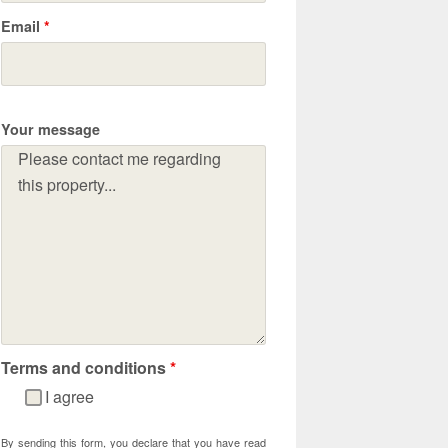
Email
*
Your message
Terms and conditions
*
I agree
By sending this form, you declare that you have read