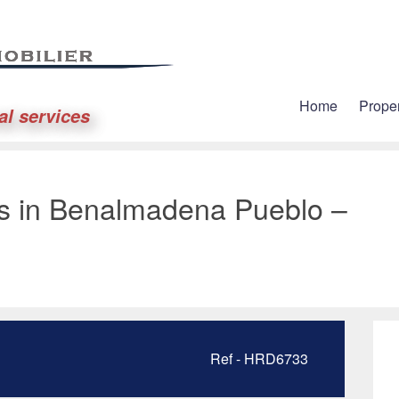
Home
Proper
al services
es in Benalmadena Pueblo –
Ref - HRD6733