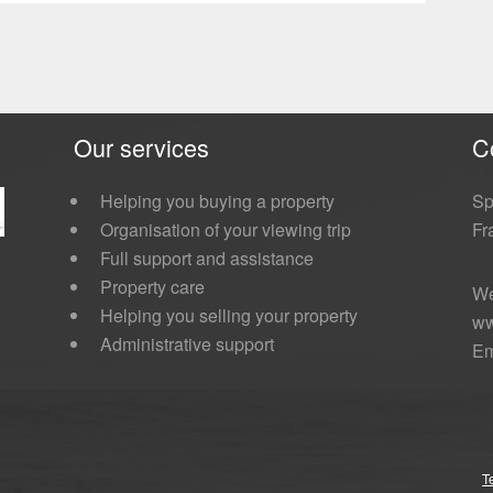
Our services
C
Helping you buying a property
Sp
Organisation of your viewing trip
Fr
Full support and assistance
Property care
We
Helping you selling your property
ww
Administrative support
Em
T