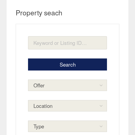
Property seach