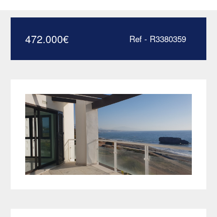
apartment – R3380359
472.000
€
Ref - R3380359