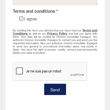
Terms and conditions
*
I agree
Terms and
By sending this form, you declare that you have read our
Conditions
Privacy Policy
as well as our
and that you agree with
them. Your data will be treated by Horizon Immobilier Espagne. You
authorize Horizon Immobilier Espagne to contact you and send you the
requested information. Also you authorize Horizon Immobilier Espagne
to send you general or promotional information about real estate in
Spain. You have the right to access, modify, remove and permanently
delete your data at anytime.