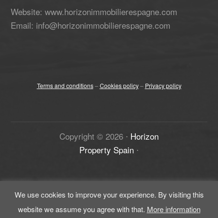
Website: www.horizonimmobilierespagne.com
Email: info@horizonimmobilierespagne.com
Terms and conditions
–
Cookies policy
–
Privacy policy
Copyright ©
2026
⋅
Horizon
Property Spain
⋅
We use cookies to improve your experience. By visiting this
website we assume you agree with that.
More information