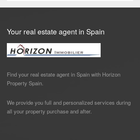
Your real estate agent in Spain
Find your real estate agent in Spain with Horizon
Property Spain.
We provide you full and personalized services during
all your property purchase and after.