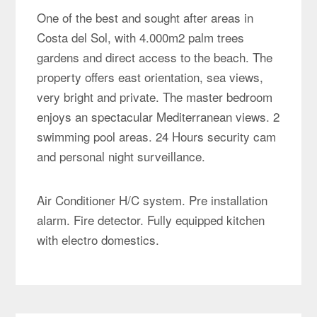
One of the best and sought after areas in
Costa del Sol, with 4.000m2 palm trees
gardens and direct access to the beach. The
property offers east orientation, sea views,
very bright and private. The master bedroom
enjoys an spectacular Mediterranean views. 2
swimming pool areas. 24 Hours security cam
and personal night surveillance.
Air Conditioner H/C system. Pre installation
alarm. Fire detector. Fully equipped kitchen
with electro domestics.