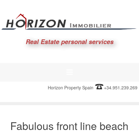
Real Estate personal services
Horizon Property Spain
+34.951.239.269
Fabulous front line beach