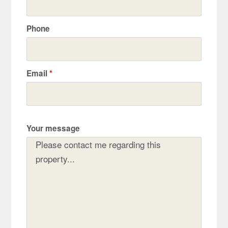
Phone
Email
*
Your message