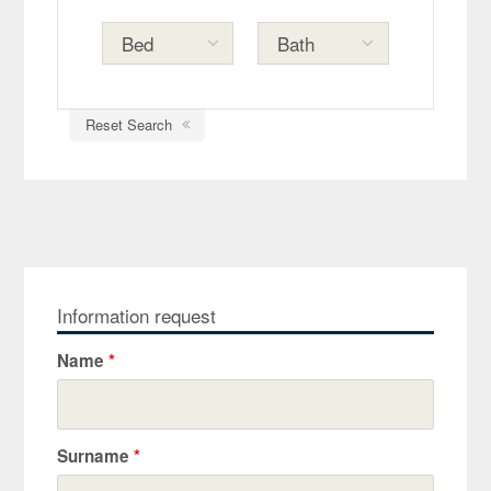
Reset Search
Information request
Name
*
Surname
*