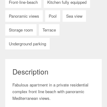
Front-line-beach
Kitchen fully equipped
Panoramic views
Pool
Sea view
Storage room
Terrace
Underground parking
Description
Fabulous apartment in a private residential
complex front line beach with panoramic
Mediterranean views.