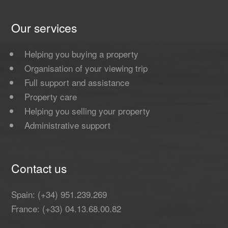
Our services
Helping you buying a property
Organisation of your viewing trip
Full support and assistance
Property care
Helping you selling your property
Administrative support
Contact us
Spain: (+34) 951.239.269
France: (+33) 04.13.68.00.82