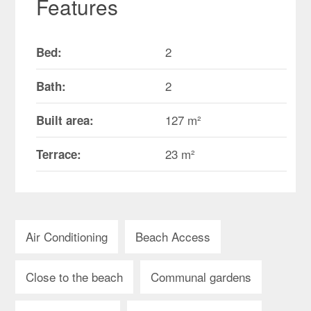
Features
2
Bed:
2
Bath:
127 m²
Built area:
23 m²
Terrace:
Air Conditioning
Beach Access
Close to the beach
Communal gardens