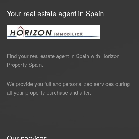
Your real estate agent in Spain
Find your real estate agent in Spain with Horizon
Property Spain.
We provide you full and personalized services during
all your property purchase and after.
Our services