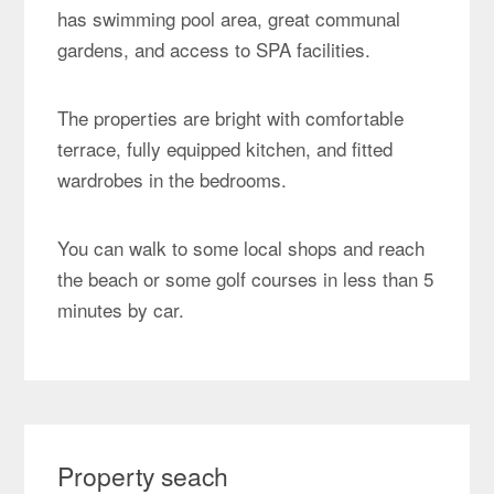
has swimming pool area, great communal
gardens, and access to SPA facilities.
The properties are bright with comfortable
terrace, fully equipped kitchen, and fitted
wardrobes in the bedrooms.
You can walk to some local shops and reach
the beach or some golf courses in less than 5
minutes by car.
Property seach