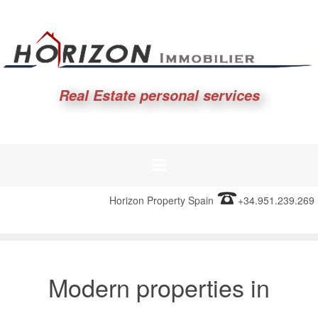
Real Estate personal services
Horizon Property Spain
+34.951.239.269
Modern properties in