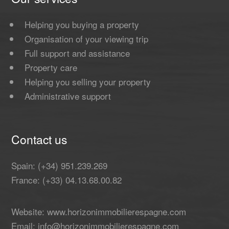
Helping you buying a property
Organisation of your viewing trip
Full support and assistance
Property care
Helping you selling your property
Administrative support
Contact us
Spain: (+34) 951.239.269
France: (+33) 04.13.68.00.82
Website: www.horizonimmobilierespagne.com
Email: info@horizonimmobilierespagne.com