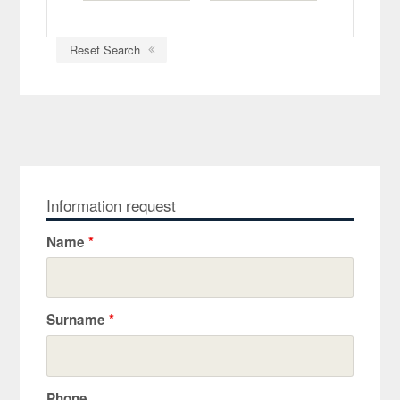
Reset Search
Information request
Name
*
Surname
*
Phone