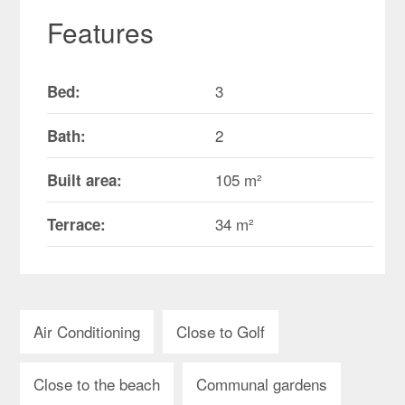
Features
3
Bed:
2
Bath:
105 m²
Built area:
34 m²
Terrace:
Air Conditioning
Close to Golf
Close to the beach
Communal gardens