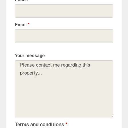
Email
*
Your message
Terms and conditions
*