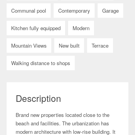
Communal pool
Contemporary
Garage
Kitchen fully equipped
Modern
Mountain Views
New built
Terrace
Walking distance to shops
Description
Brand new properties located close to the
beach and facilities. The urbanization has
modern architecture with low-rise building. It