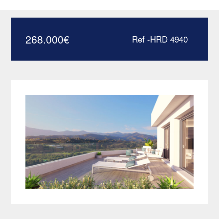
Estepona – HRD4940
268.000
€
Ref -HRD 4940