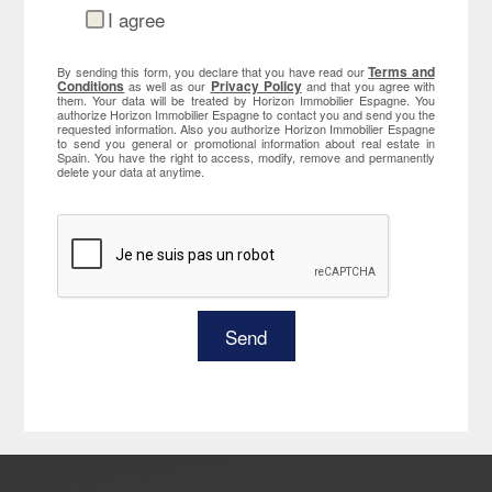
I agree
Terms and
By sending this form, you declare that you have read our
Conditions
Privacy Policy
as well as our
and that you agree with
them. Your data will be treated by Horizon Immobilier Espagne. You
authorize Horizon Immobilier Espagne to contact you and send you the
requested information. Also you authorize Horizon Immobilier Espagne
to send you general or promotional information about real estate in
Spain. You have the right to access, modify, remove and permanently
delete your data at anytime.