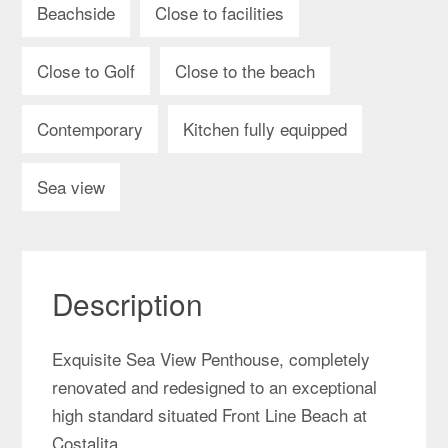
Beachside
Close to facilities
Close to Golf
Close to the beach
Contemporary
Kitchen fully equipped
Sea view
Description
Exquisite Sea View Penthouse, completely
renovated and redesigned to an exceptional
high standard situated Front Line Beach at
Costalita.