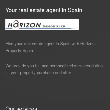
Your real estate agent in Spain
Find your real estate agent in Spain with Horizon
Property Spain.
We provide you full and personalized services during
all your property purchase and after.
Our services