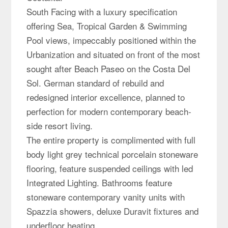
South Facing with a luxury specification
offering Sea, Tropical Garden & Swimming
Pool views, impeccably positioned within the
Urbanization and situated on front of the most
sought after Beach Paseo on the Costa Del
Sol. German standard of rebuild and
redesigned interior excellence, planned to
perfection for modern contemporary beach-
side resort living.
The entire property is complimented with full
body light grey technical porcelain stoneware
flooring, feature suspended ceilings with led
Integrated Lighting. Bathrooms feature
stoneware contemporary vanity units with
Spazzia showers, deluxe Duravit fixtures and
underfloor heating.