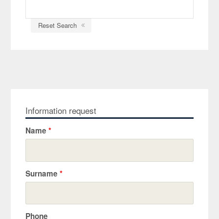
Reset Search
Information request
Name
*
Surname
*
Phone