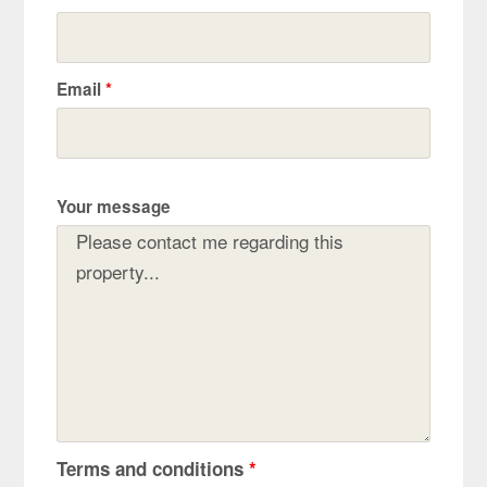
Email
*
Your message
Terms and conditions
*