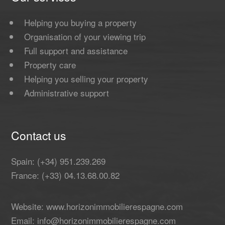
Helping you buying a property
Organisation of your viewing trip
Full support and assistance
Property care
Helping you selling your property
Administrative support
Contact us
Spain: (+34) 951.239.269
France: (+33) 04.13.68.00.82
Website: www.horizonimmobilierespagne.com
Email: info@horizonimmobilierespagne.com