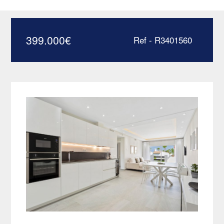
few steps from the beach –
R3401560
399.000
€
Ref - R3401560