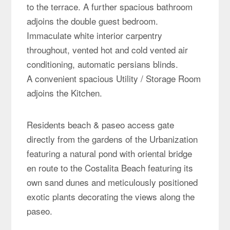
to the terrace. A further spacious bathroom
adjoins the double guest bedroom.
Immaculate white interior carpentry
throughout, vented hot and cold vented air
conditioning, automatic persians blinds.
A convenient spacious Utility / Storage Room
adjoins the Kitchen.
Residents beach & paseo access gate
directly from the gardens of the Urbanization
featuring a natural pond with oriental bridge
en route to the Costalita Beach featuring its
own sand dunes and meticulously positioned
exotic plants decorating the views along the
paseo.