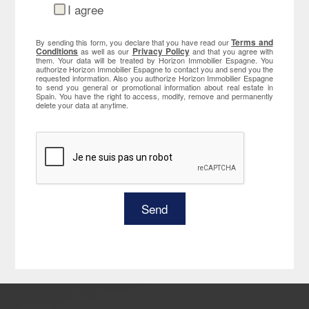
I agree
Terms and
By sending this form, you declare that you have read our
Conditions
Privacy Policy
as well as our
and that you agree with
them. Your data will be treated by Horizon Immobilier Espagne. You
authorize Horizon Immobilier Espagne to contact you and send you the
requested information. Also you authorize Horizon Immobilier Espagne
to send you general or promotional information about real estate in
Spain. You have the right to access, modify, remove and permanently
delete your data at anytime.