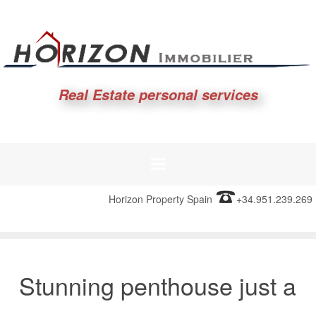
Real Estate personal services
Horizon Property Spain
+34.951.239.269
Stunning penthouse just a