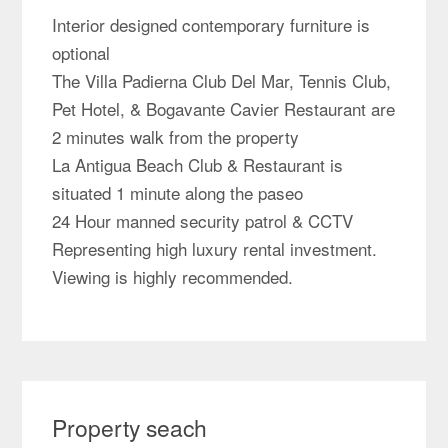
Interior designed contemporary furniture is
optional
The Villa Padierna Club Del Mar, Tennis Club,
Pet Hotel, & Bogavante Cavier Restaurant are
2 minutes walk from the property
La Antigua Beach Club & Restaurant is
situated 1 minute along the paseo
24 Hour manned security patrol & CCTV
Representing high luxury rental investment.
Viewing is highly recommended.
Property seach