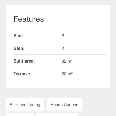
Features
2
Bed:
2
Bath:
82 m²
Built area:
20 m²
Terrace:
Air Conditioning
Beach Access