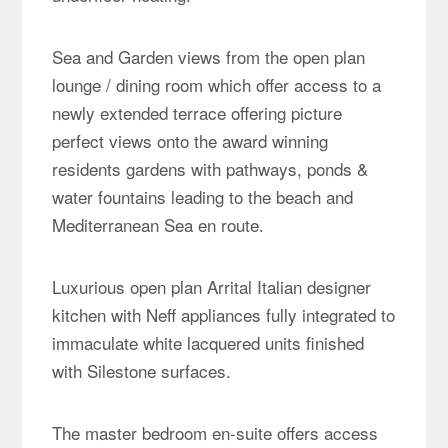
Sea and Garden views from the open plan
lounge / dining room which offer access to a
newly extended terrace offering picture
perfect views onto the award winning
residents gardens with pathways, ponds &
water fountains leading to the beach and
Mediterranean Sea en route.
Luxurious open plan Arrital Italian designer
kitchen with Neff appliances fully integrated to
immaculate white lacquered units finished
with Silestone surfaces.
The master bedroom en-suite offers access