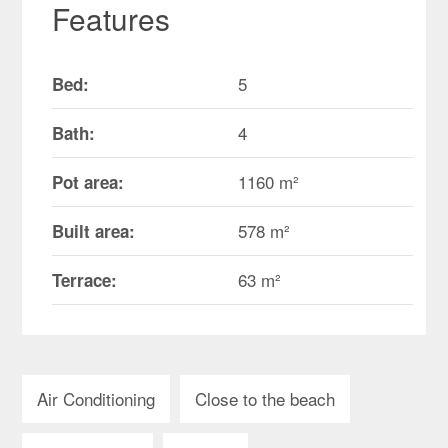
Features
5
Bed:
4
Bath:
1160 m²
Pot area:
578 m²
Built area:
63 m²
Terrace:
Air Conditioning
Close to the beach