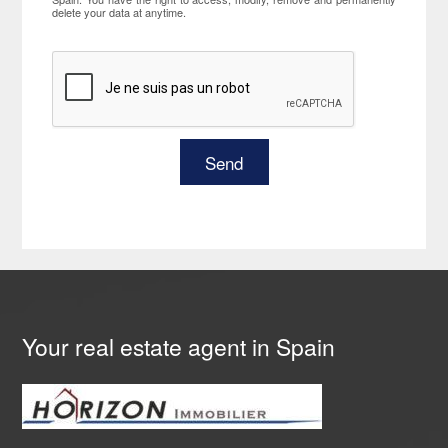
delete your data at anytime.
Your real estate agent in Spain