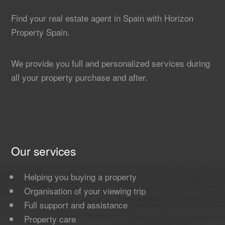
Find your real estate agent in Spain with Horizon
Property Spain.
We provide you full and personalized services during
all your property purchase and after.
Our services
Helping you buying a property
Organisation of your viewing trip
Full support and assistance
Property care