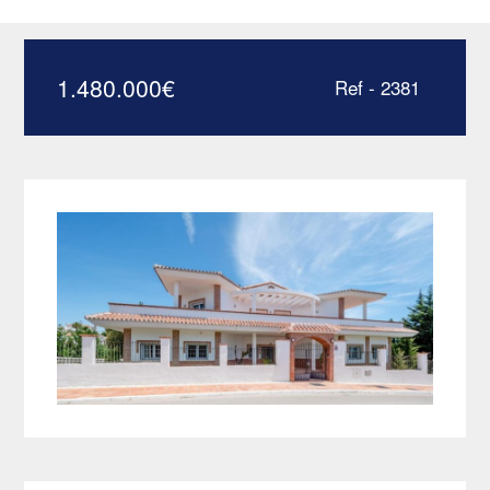
Villa in Mijas Costa –
HRV2381
1.480.000
€
Ref - 2381