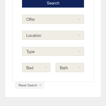
Reset Search