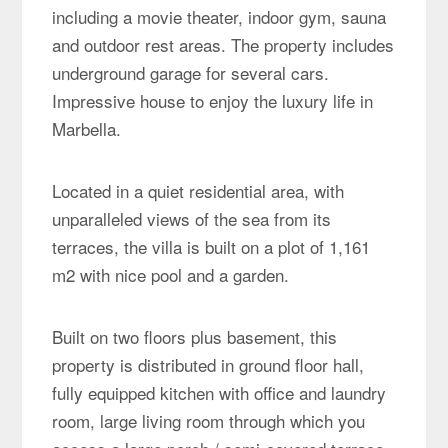
including a movie theater, indoor gym, sauna
and outdoor rest areas. The property includes
underground garage for several cars.
Impressive house to enjoy the luxury life in
Marbella.
Located in a quiet residential area, with
unparalleled views of the sea from its
terraces, the villa is built on a plot of 1,161
m2 with nice pool and a garden.
Built on two floors plus basement, this
property is distributed in ground floor hall,
fully equipped kitchen with office and laundry
room, large living room through which you