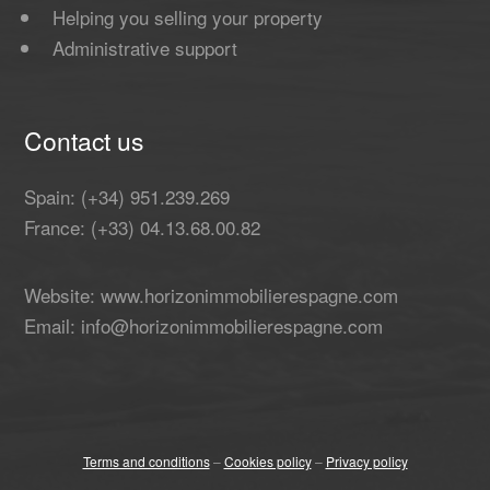
Helping you selling your property
Administrative support
Contact us
Spain: (+34) 951.239.269
France: (+33) 04.13.68.00.82
Website: www.horizonimmobilierespagne.com
Email: info@horizonimmobilierespagne.com
Terms and conditions
–
Cookies policy
–
Privacy policy