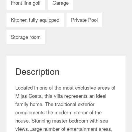
Front line golf
Garage
Kitchen fully equipped
Private Pool
Storage room
Description
Located in one of the most exclusive areas of
Mijas Costa, this villa represents an ideal
family home. The traditional exterior
complements the modern interior of the
house. Stunning master bedroom with sea
views.Large number of entertainment areas,