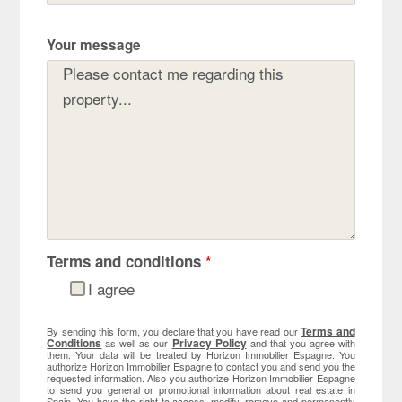
Your message
Terms and conditions
*
I agree
Terms and
By sending this form, you declare that you have read our
Conditions
Privacy Policy
as well as our
and that you agree with
them. Your data will be treated by Horizon Immobilier Espagne. You
authorize Horizon Immobilier Espagne to contact you and send you the
requested information. Also you authorize Horizon Immobilier Espagne
to send you general or promotional information about real estate in
Spain. You have the right to access, modify, remove and permanently