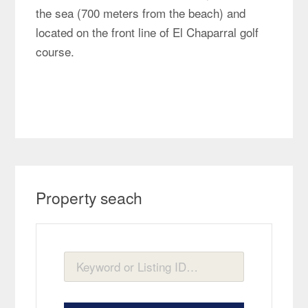
the sea (700 meters from the beach) and
located on the front line of El Chaparral golf
course.
Property seach