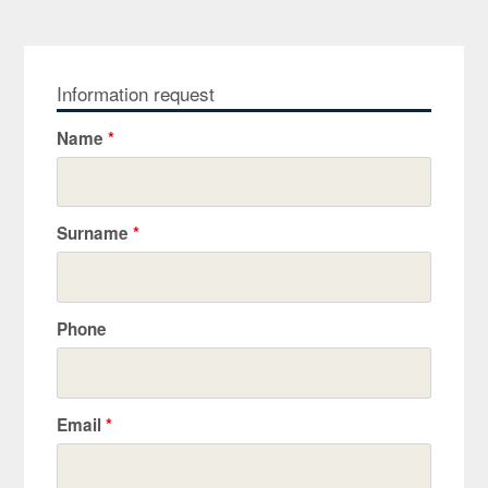
Information request
Name
*
Surname
*
Phone
Email
*