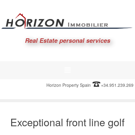
Real Estate personal services
Horizon Property Spain
+34.951.239.269
Exceptional front line golf