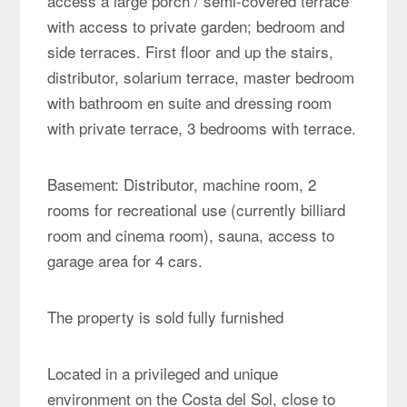
access a large porch / semi-covered terrace
with access to private garden; bedroom and
side terraces. First floor and up the stairs,
distributor, solarium terrace, master bedroom
with bathroom en suite and dressing room
with private terrace, 3 bedrooms with terrace.
Basement: Distributor, machine room, 2
rooms for recreational use (currently billiard
room and cinema room), sauna, access to
garage area for 4 cars.
The property is sold fully furnished
Located in a privileged and unique
environment on the Costa del Sol, close to