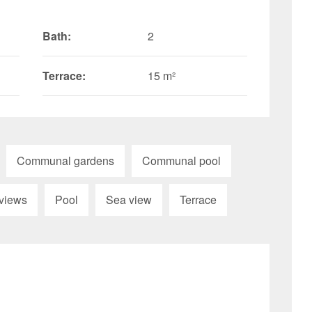
Bath:
2
Terrace:
15 m²
Communal gardens
Communal pool
views
Pool
Sea view
Terrace