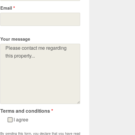
Email
*
Your message
Terms and conditions
*
I agree
By sending this form, you declare that you have read