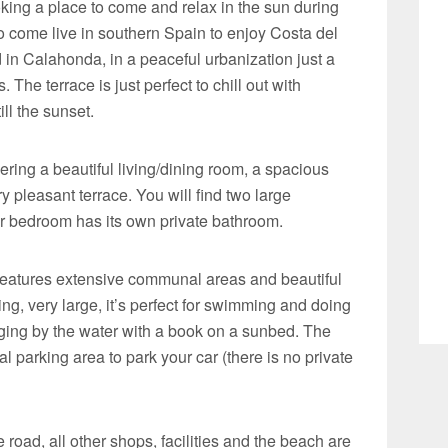
ooking a place to come and relax in the sun during
to come live in southern Spain to enjoy Costa del
ed in Calahonda, in a peaceful urbanization just a
The terrace is just perfect to chill out with
ll the sunset.
ering a beautiful living/dining room, a spacious
y pleasant terrace. You will find two large
 bedroom has its own private bathroom.
 features extensive communal areas and beautiful
g, very large, it’s perfect for swimming and doing
nging by the water with a book on a sunbed. The
 parking area to park your car (there is no private
 road, all other shops, facilities and the beach are