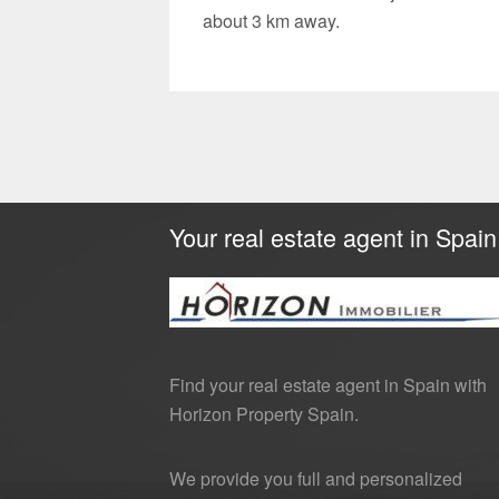
about 3 km away.
Your real estate agent in Spain
Find your real estate agent in Spain with
Horizon Property Spain.
We provide you full and personalized