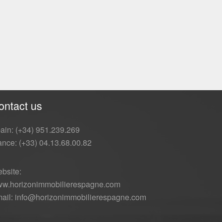
ontact us
ain: (+34) 951.239.269
ance: (+33) 04.13.68.00.82
bsite:
w.horizonimmobilierespagne.com
ail: info@horizonimmobilierespagne.com