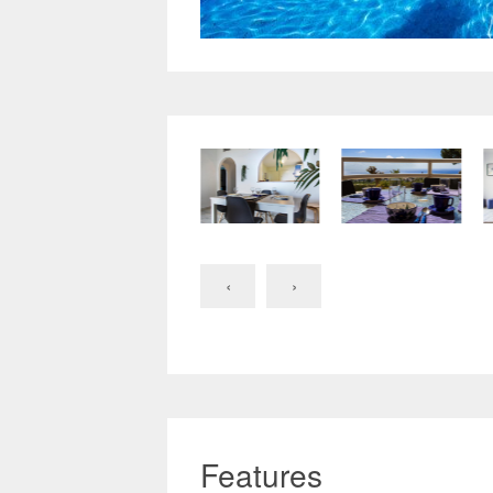
‹
›
Features