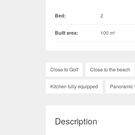
Bed:
2
Built area:
100 m²
Close to Golf
Close to the beach
Kitchen fully equipped
Panoramic 
Description