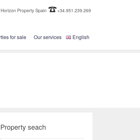
Horizon Property Spain
+34.951.239.269
ties for sale
Our services
English
Property seach