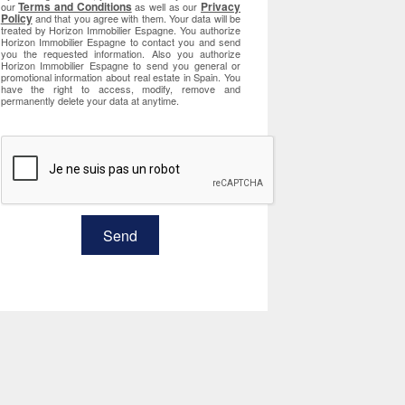
Terms and Conditions
Privacy
our
as well as our
Policy
and that you agree with them. Your data will be
treated by Horizon Immobilier Espagne. You authorize
Horizon Immobilier Espagne to contact you and send
you the requested information. Also you authorize
Horizon Immobilier Espagne to send you general or
promotional information about real estate in Spain. You
have the right to access, modify, remove and
permanently delete your data at anytime.