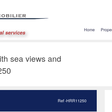
Home
Proper
al services
ith sea views and
250
Ref -HRR11250