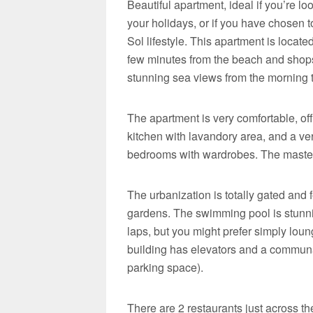
Beautiful apartment, ideal if you’re l
your holidays, or if you have chosen 
Sol lifestyle. This apartment is locat
few minutes from the beach and shops. 
stunning sea views from the morning ti
The apartment is very comfortable, off
kitchen with lavandory area, and a ver
bedrooms with wardrobes. The master
The urbanization is totally gated and
gardens. The swimming pool is stunnin
laps, but you might prefer simply lou
building has elevators and a communal
parking space).
There are 2 restaurants just across the