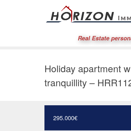
Real Estate person
Holiday apartment w
tranquillity – HRR11
295.000
€