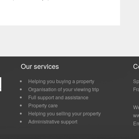
Our services
C
Helping you buying a property
Sp
Organisation of your viewing trip
Fr
Full support and assistance
Property care
We
Helping you selling your property
ww
Administrative support
Em