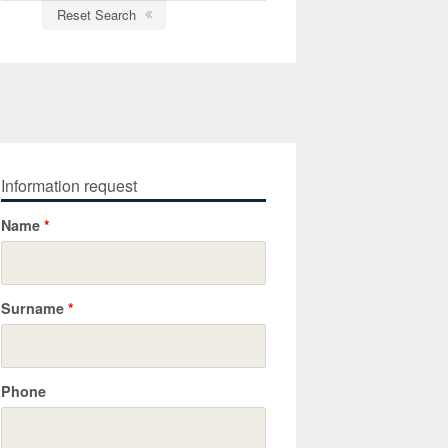
Reset Search
Information request
Name
*
Surname
*
Phone